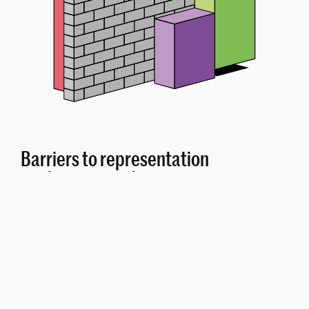
Barriers to representation
are barriers to democracy
In the proposed EU election law, a 2% threshold
would be introduced for EU elections in Germany.
Had this threshold applied for the 2019 elections,
around 1.7 million voters would have lost their voice in
the European Parliament.