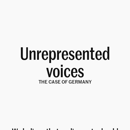
Unrepresented
voices
THE CASE OF GERMANY