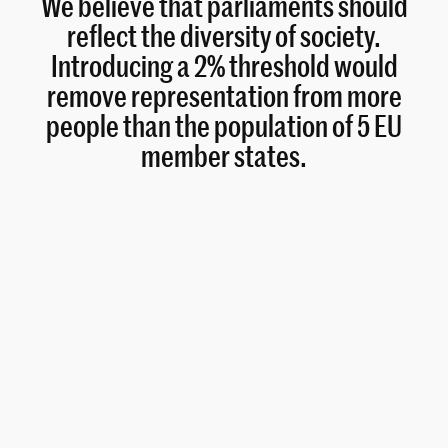
We believe that parliaments should
reflect the diversity of society.
Introducing a 2% threshold would
remove representation from more
people than the population of 5 EU
member states.