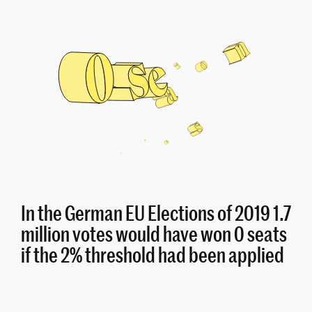
In the German EU Elections of 2019 1.7
million votes would have won 0 seats
if the 2% threshold had been applied